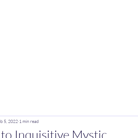
Inquisitive Mystic
b 5, 2022
1 min read
o Inquisitive Mystic