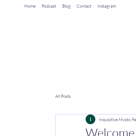
Home
Podcast
Blog
Contact
Instagram
All Posts
Inquisitive Mystic
Fe
Welcome t