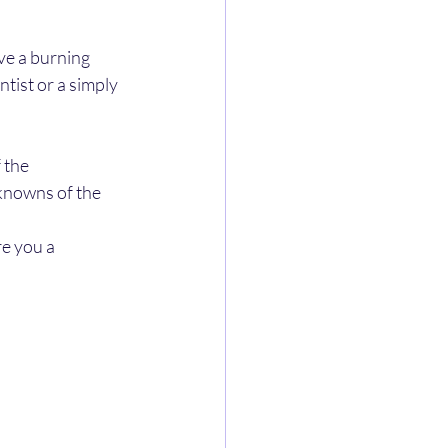
ve a burning 
tist or a simply 
 the 
knowns of the 
e you a 