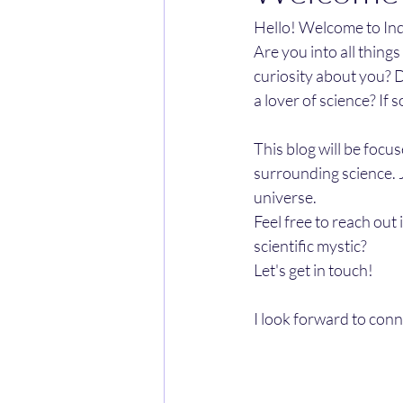
Hello! Welcome to Inqu
Are you into all thing
curiosity about you? D
a lover of science? If 
This blog will be focu
surrounding science. 
universe. 
Feel free to reach out
scientific mystic? 
Let's get in touch! 
I look forward to conn