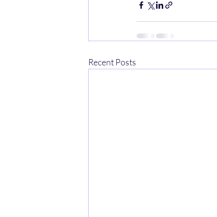
Recent Posts