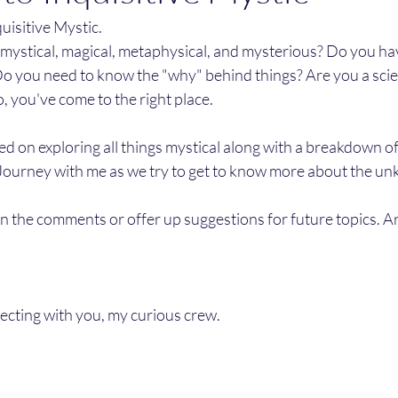
isitive Mystic. 
s mystical, magical, metaphysical, and mysterious? Do you ha
o you need to know the "why" behind things? Are you a scien
so, you've come to the right place. 
sed on exploring all things mystical along with a breakdown of
Journey with me as we try to get to know more about the un
 in the comments or offer up suggestions for future topics. Ar
ecting with you, my curious crew. 