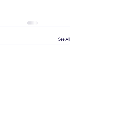
See All